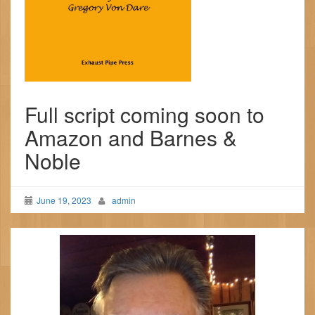
Full script coming soon to
Amazon and Barnes &
Noble
June 19, 2023
admin