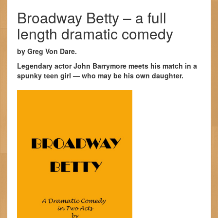
Broadway Betty – a full
length dramatic comedy
by Greg Von Dare.
Legendary actor John Barrymore meets his match in a
spunky teen girl — who may be his own daughter.