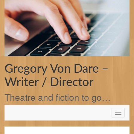
Skip
to
content
Gregory Von Dare –
Writer / Director
Theatre and fiction to go…
Toggle
navigati