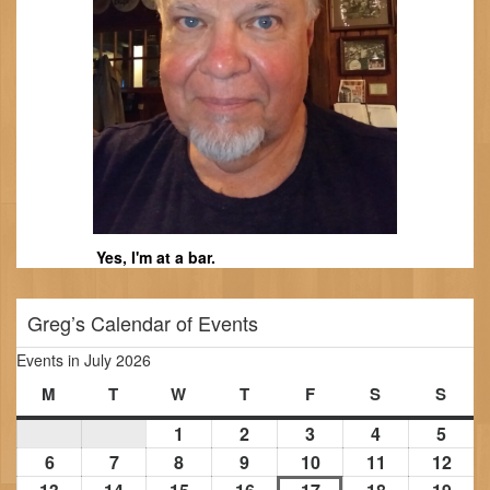
Yes, I'm at a bar.
Greg’s Calendar of Events
Events in July 2026
M
Monday
T
Tuesday
W
Wednesday
T
Thursday
F
Friday
S
Saturday
S
Sund
1
July
2
July
3
July
4
July
5
July
1,
2,
3,
4,
5,
6
July
7
July
8
July
9
July
10
July
11
July
12
July
2026
2026
2026
2026
2026
6,
7,
8,
9,
10,
11,
12,