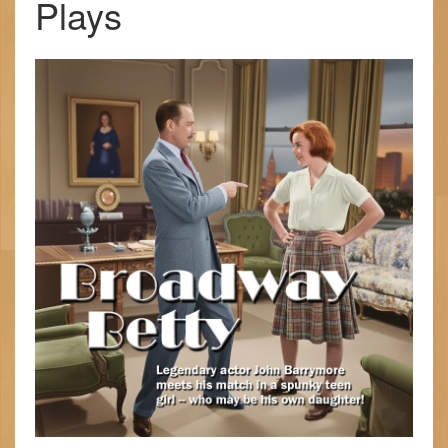
Plays