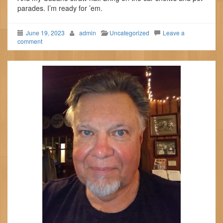
parades. I’m ready for ’em.
June 19, 2023
admin
Uncategorized
Leave a
comment