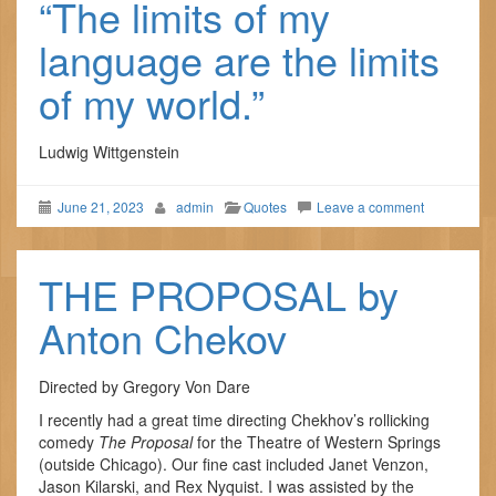
“The limits of my
language are the limits
of my world.”
Ludwig Wittgenstein
June 21, 2023
admin
Quotes
Leave a comment
THE PROPOSAL by
Anton Chekov
Directed by Gregory Von Dare
I recently had a great time directing Chekhov’s rollicking
comedy
The Proposal
for the Theatre of Western Springs
(outside Chicago). Our fine cast included Janet Venzon,
Jason Kilarski, and Rex Nyquist. I was assisted by the