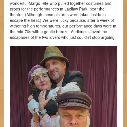
wonderful Margo Rife who pulled together costumes and
props for the performances in Laidlaw Park, near the
theatre. (Although these pictures were taken inside to
escape the heat.) We were lucky because, after a week of
withering high temperatures, our performance days were in
the mid-70s with a gentle breeze. Audiences loved the
escapades of the two lovers who just couldn’t stop arguing.