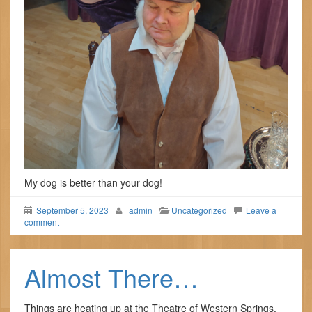
My dog is better than your dog!
September 5, 2023
admin
Uncategorized
Leave a
comment
Almost There…
Things are heating up at the Theatre of Western Springs.