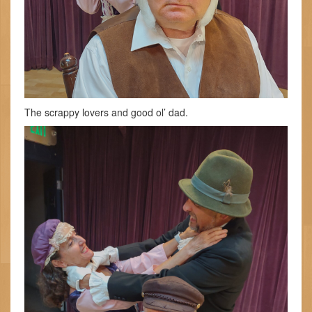
The scrappy lovers and good ol’ dad.