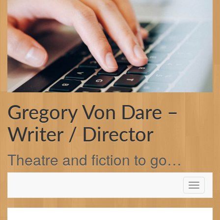
Skip
to
content
Gregory Von Dare –
Writer / Director
Theatre and fiction to go…
Toggle
navigati