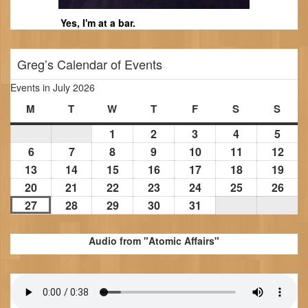
Yes, I'm at a bar.
Greg’s Calendar of Events
Events in July 2026
M
Monday
T
Tuesday
W
Wednesday
T
Thursday
F
Friday
S
Saturday
S
Sund
1
July
2
July
3
July
4
July
5
July
1,
2,
3,
4,
5,
6
July
7
July
8
July
9
July
10
July
11
July
12
July
2026
2026
2026
2026
2026
6,
7,
8,
9,
10,
11,
12,
13
July
14
July
15
July
16
July
17
July
18
July
19
July
2026
2026
2026
2026
2026
2026
202
13,
14,
15,
16,
17,
18,
19,
20
July
21
July
22
July
23
July
24
July
25
July
26
July
2026
2026
2026
2026
2026
2026
202
20,
21,
22,
23,
24,
25,
26,
27
July
28
July
29
July
30
July
31
July
2026
2026
2026
2026
2026
2026
202
27,
28,
29,
30,
31,
2026
2026
2026
2026
2026
Audio from "Atomic Affairs"