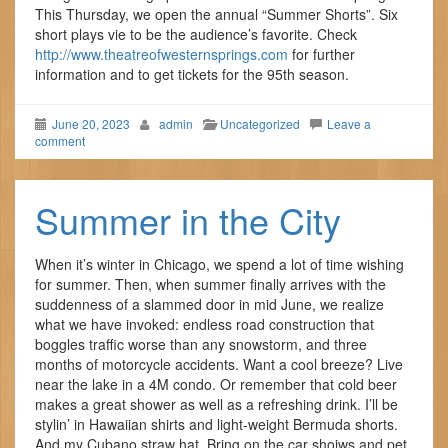
This Thursday, we open the annual “Summer Shorts”. Six
short plays vie to be the audience’s favorite. Check
http://www.theatreofwesternsprings.com
for further
information and to get tickets for the 95th season.
June 20, 2023
admin
Uncategorized
Leave a
comment
Summer in the City
When it’s winter in Chicago, we spend a lot of time wishing
for summer. Then, when summer finally arrives with the
suddenness of a slammed door in mid June, we realize
what we have invoked: endless road construction that
boggles traffic worse than any snowstorm, and three
months of motorcycle accidents. Want a cool breeze? Live
near the lake in a 4M condo. Or remember that cold beer
makes a great shower as well as a refreshing drink. I’ll be
stylin’ in Hawaiian shirts and light-weight Bermuda shorts.
And my Cubano straw hat. Bring on the car shoiws and pet