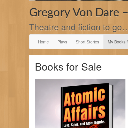
Gregory Von Dare –
Theatre and fiction to go
Home
Plays
Short Stories
My Books f
Books for Sale