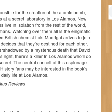
nsible for the creation of the atomic bomb,
s at a secret laboratory in Los Alamos, New
live in isolation from the rest of the world,
rmans. Watching over them all is the enigmatic
British chemist Lois Madrigal arrives to join
 decides that they’re destined for each other.
overshadowed by a mysterious death that David
s right, there’s a killer in Los Alamos who’ll do
 secret. The central conceit of this espionage
e. History fans may be interested in the book’s
 daily life at Los Alamos.
rkus Reviews