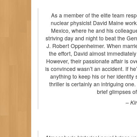
As a member of the elite team respo
nuclear physicist David Maine work
Mexico, where he and his colleagues 
striving day and night to beat the Ge
J. Robert Oppenheimer. When married 
the effort, David almost immediately
However, their passionate affair is 
is convinced wasn’t an accident. If he’
anything to keep his or her identity
thriller is certainly an intriguing on
brief glimpses of
–
Ki