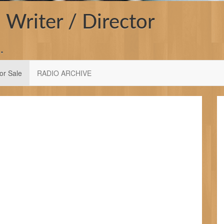
 Writer / Director
…
or Sale
RADIO ARCHIVE