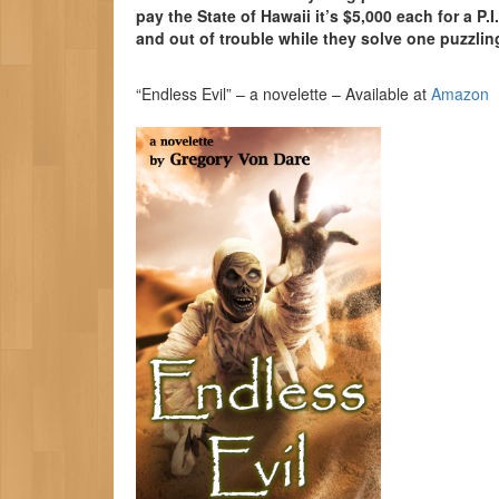
pay the State of Hawaii it’s $5,000 each for a P.I
and out of trouble while they solve one puzzling
“Endless Evil” – a novelette – Available at
Amazon