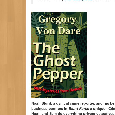
Noah Blunt, a cynical crime reporter, and his be
business partners in
Blunt Force
a unique “Crim
Noah and Sam do everything private detectives d