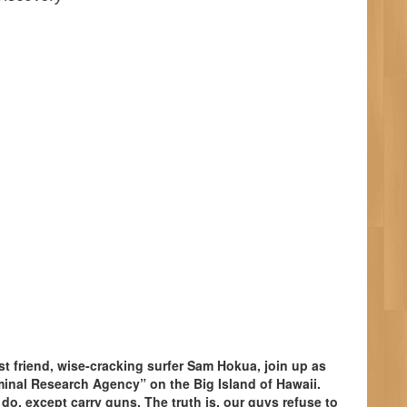
st friend, wise-cracking surfer Sam Hokua, join up as
inal Research Agency” on the Big Island of Hawaii.
o, except carry guns. The truth is, our guys refuse to