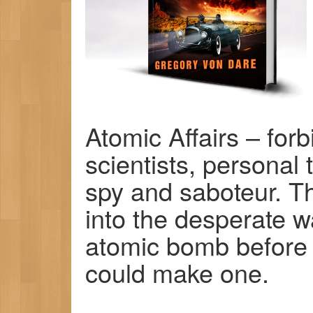
Atomic Affairs – for
scientists, personal 
spy and saboteur. T
into the desperate w
atomic bomb before 
could make one.