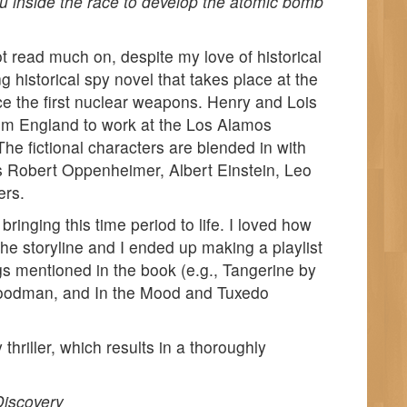
ou inside the race to develop the atomic bomb
not read much on, despite my love of historical
ng historical spy novel that takes place at the
e the first nuclear weapons. Henry and Lois
rom England to work at the Los Alamos
he fictional characters are blended in with
s Robert Oppenheimer, Albert Einstein, Leo
ers.
bringing this time period to life. I loved how
the storyline and I ended up making a playlist
ngs mentioned in the book (e.g., Tangerine by
oodman, and In the Mood and Tuxedo
y thriller, which results in a thoroughly
iscovery