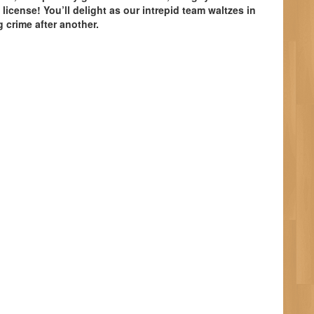
. license! You’ll delight as our intrepid team waltzes in
 crime after another.