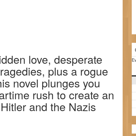
bidden love, desperate
Ev
tragedies, plus a rogue
his novel plunges you
artime rush to create an
Hitler and the Nazis