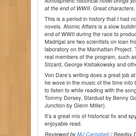
Atmospheric historical novel brings y
at the end of WWII. Great characters.
This is a period in history that I had 
novels. Atomic Affairs is a slow buildi
end of WWII during the race to produc
Madrigal are two scientists on loan f
laboratory on the Manhattan Project. T
real members of the program, such a
Slizard, George Kistiakowsky and oth
Von Dare’s writing does a great job at 
he wove in the music of the time into 
to listen to while reading with the so
Tommy Dorsey, Stardust by Benny G
Junction by Glenn Miller).
It’s a great mix of historical fix and sp
enjoyable read.
Reviewed by
MJ Campbell
/ Reedsy D