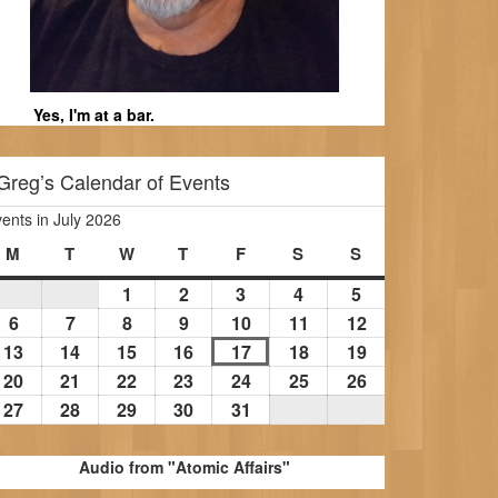
Yes, I'm at a bar.
Greg’s Calendar of Events
ents in July 2026
M
Monday
T
Tuesday
W
Wednesday
T
Thursday
F
Friday
S
Saturday
S
Sunday
1
July
2
July
3
July
4
July
5
July
1,
2,
3,
4,
5,
6
July
7
July
8
July
9
July
10
July
11
July
12
July
2026
2026
2026
2026
2026
6,
7,
8,
9,
10,
11,
12,
13
July
14
July
15
July
16
July
17
July
18
July
19
July
2026
2026
2026
2026
2026
2026
2026
13,
14,
15,
16,
17,
18,
19,
20
July
21
July
22
July
23
July
24
July
25
July
26
July
2026
2026
2026
2026
2026
2026
2026
20,
21,
22,
23,
24,
25,
26,
27
July
28
July
29
July
30
July
31
July
2026
2026
2026
2026
2026
2026
2026
27,
28,
29,
30,
31,
2026
2026
2026
2026
2026
Audio from "Atomic Affairs"